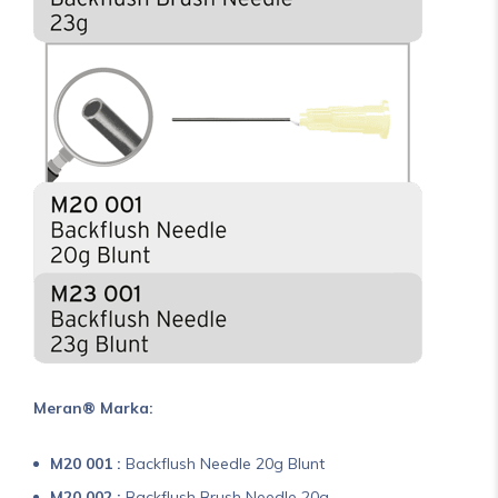
Meran® Marka:
M20 001 :
Backflush Needle 20g Blunt
M20 002 :
Backflush Brush Needle 20g