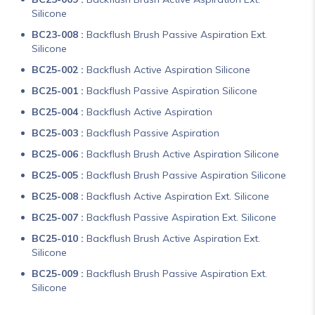
Silicone
BC23-008 :
Backflush Brush Passive Aspiration Ext.
Silicone
BC25-002 :
Backflush Active Aspiration Silicone
BC25-001 :
Backflush Passive Aspiration Silicone
BC25-004 :
Backflush Active Aspiration
BC25-003 :
Backflush Passive Aspiration
BC25-006 :
Backflush Brush Active Aspiration Silicone
BC25-005 :
Backflush Brush Passive Aspiration Silicone
BC25-008 :
Backflush Active Aspiration Ext. Silicone
BC25-007 :
Backflush Passive Aspiration Ext. Silicone
BC25-010 :
Backflush Brush Active Aspiration Ext.
Silicone
BC25-009 :
Backflush Brush Passive Aspiration Ext.
Silicone