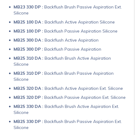
MB23 330 DP :
Backflush Brush Passive Aspiration Ext.
Silicone
MB25 100 DA :
Backflush Active Aspiration Silicone
MB25 100 DP :
Backflush Passive Aspiration Silicone
MB25 300 DA :
Backflush Active Aspiration
MB25 300 DP :
Backflush Passive Aspiration
MB25 310 DA :
Backflush Brush Active Aspiration
Silicone
MB25 310 DP :
Backflush Brush Passive Aspiration
Silicone
MB25 320 DA :
Backflush Active Aspiration Ext. Silicone
MB25 320 DP :
Backflush Passive Aspiration Ext. Silicone
MB25 330 DA :
Backflush Brush Active Aspiration Ext.
Silicone
MB25 330 DP :
Backflush Brush Passive Aspiration Ext.
Silicone