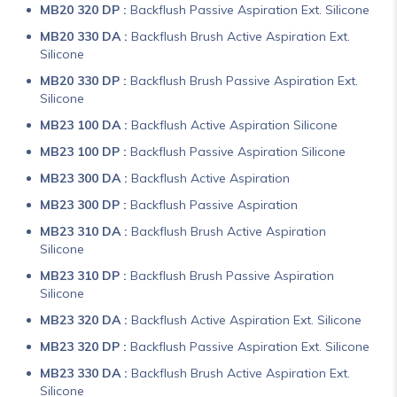
MB20 320 DP :
Backflush Passive Aspiration Ext. Silicone
MB20 330 DA :
Backflush Brush Active Aspiration Ext.
Silicone
MB20 330 DP :
Backflush Brush Passive Aspiration Ext.
Silicone
MB23 100 DA :
Backflush Active Aspiration Silicone
MB23 100 DP :
Backflush Passive Aspiration Silicone
MB23 300 DA :
Backflush Active Aspiration
MB23 300 DP :
Backflush Passive Aspiration
MB23 310 DA :
Backflush Brush Active Aspiration
Silicone
MB23 310 DP :
Backflush Brush Passive Aspiration
Silicone
MB23 320 DA :
Backflush Active Aspiration Ext. Silicone
MB23 320 DP :
Backflush Passive Aspiration Ext. Silicone
MB23 330 DA :
Backflush Brush Active Aspiration Ext.
Silicone