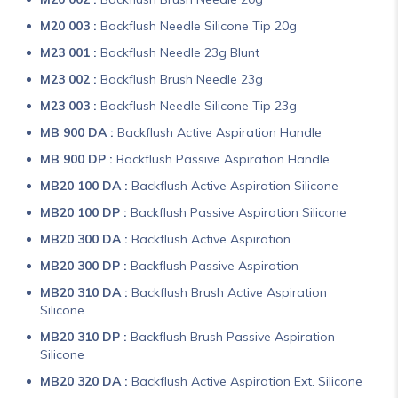
M20 003 :
Backflush Needle Silicone Tip 20g
M23 001 :
Backflush Needle 23g Blunt
M23 002 :
Backflush Brush Needle 23g
M23 003 :
Backflush Needle Silicone Tip 23g
MB 900 DA :
Backflush Active Aspiration Handle
MB 900 DP :
Backflush Passive Aspiration Handle
MB20 100 DA :
Backflush Active Aspiration Silicone
MB20 100 DP :
Backflush Passive Aspiration Silicone
MB20 300 DA :
Backflush Active Aspiration
MB20 300 DP :
Backflush Passive Aspiration
MB20 310 DA :
Backflush Brush Active Aspiration
Silicone
MB20 310 DP :
Backflush Brush Passive Aspiration
Silicone
MB20 320 DA :
Backflush Active Aspiration Ext. Silicone