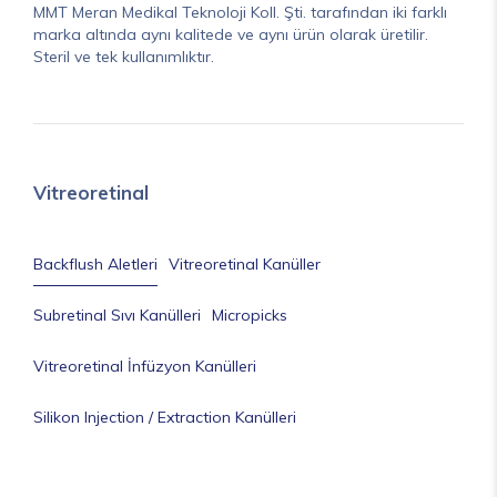
MMT Meran Medikal Teknoloji Koll. Şti. tarafından iki farklı
marka altında aynı kalitede ve aynı ürün olarak üretilir.
Steril ve tek kullanımlıktır.
Vitreoretinal
Backflush Aletleri
Vitreoretinal Kanüller
Subretinal Sıvı Kanülleri
Micropicks
Vitreoretinal İnfüzyon Kanülleri
Silikon Injection / Extraction Kanülleri