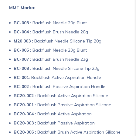
MMT Marka:
BC-003 :
Backflush Needle 20g Blunt
BC-004 :
Backflush Brush Needle 20g
M20 003 :
Backflush Needle Silicone Tip 20g
BC-005 :
Backflush Needle 23g Blunt
BC-007 :
Backflush Brush Needle 23g
BC-008 :
Backflush Needle Silicone Tip 23g
BC-001:
Backflush Active Aspiration Handle
BC-002 :
Backflush Passive Aspiration Handle
BC20-002 :
Backflush Active Aspiration Silicone
BC20-001 :
Backflush Passive Aspiration Silicone
BC20-004 :
Backflush Active Aspiration
BC20-003 :
Backflush Passive Aspiration
BC20-006 :
Backflush Brush Active Aspiration Silicone