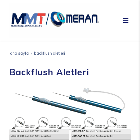
ana sayfa
backflush aletleri
Backflush Aletleri