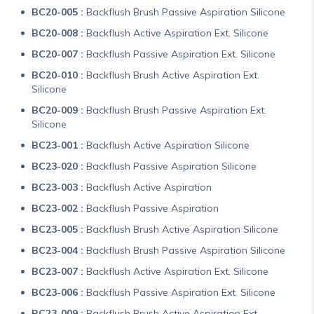
BC20-005 :
Backflush Brush Passive Aspiration Silicone
BC20-008 :
Backflush Active Aspiration Ext. Silicone
BC20-007 :
Backflush Passive Aspiration Ext. Silicone
BC20-010 :
Backflush Brush Active Aspiration Ext.
Silicone
BC20-009 :
Backflush Brush Passive Aspiration Ext.
Silicone
BC23-001 :
Backflush Active Aspiration Silicone
BC23-020 :
Backflush Passive Aspiration Silicone
BC23-003 :
Backflush Active Aspiration
BC23-002 :
Backflush Passive Aspiration
BC23-005 :
Backflush Brush Active Aspiration Silicone
BC23-004 :
Backflush Brush Passive Aspiration Silicone
BC23-007 :
Backflush Active Aspiration Ext. Silicone
BC23-006 :
Backflush Passive Aspiration Ext. Silicone
BC23-009 :
Backflush Brush Active Aspiration Ext.